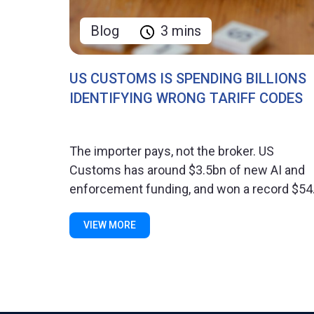
Blog
3 mins
US CUSTOMS IS SPENDING BILLIONS
IDENTIFYING WRONG TARIFF CODES
The importer pays, not the broker. US
Customs has around $3.5bn of new AI and
enforcement funding, and won a record $54.
VIEW MORE