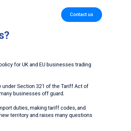
Contact us
is?
policy for UK and EU businesses trading
under Section 321 of the Tariff Act of
 many businesses off guard.
mport duties, making tariff codes, and
e new territory and raises many questions