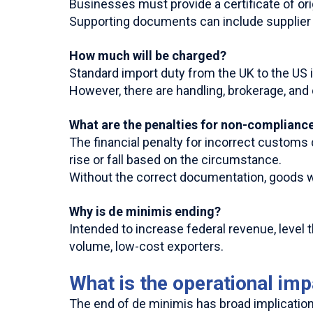
Businesses must provide a certificate of o
Supporting documents can include supplier d
How much will be charged?
Standard import duty from the UK to the US i
However, there are handling, brokerage, and
What are the penalties for non-complianc
The financial penalty for incorrect customs
rise or fall based on the circumstance.
Without the correct documentation, goods wi
Why is de minimis ending?
Intended to increase federal revenue, level
volume, low-cost exporters.
What is the operational im
The end of de minimis has broad implications