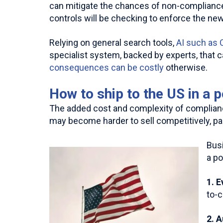
can mitigate the chances of non-compliance
controls will be checking to enforce the new
Relying on general search tools,
AI such as
specialist system, backed by experts, that c
consequences can be costly
otherwise.
How to ship to the US in a 
The added cost and complexity of complianc
may become harder to sell competitively, pa
Busi
a po
1. 
to-
2. 