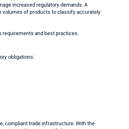
anage increased regulatory demands. A
ge volumes of products to classify accurately
s requirements and best practices.
ory obligations:
e, compliant trade infrastructure. With the