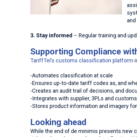
ass
syst
and 
3. Stay informed
– Regular training and up
Supporting Compliance with
TariffTel’s customs classification platform
i
-Automates classification at scale
-Ensures up-to-date tariff codes as, and wh
-Creates an audit trail of decisions, and do
-Integrates with supplier, 3PLs and custom
-Stores product information and imagery fo
Looking ahead
While the end of de minimis presents new com