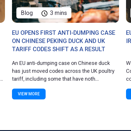
Blog
3 mins
EU OPENS FIRST ANTI-DUMPING CASE
E
ON CHINESE PEKING DUCK AND UK
I
TARIFF CODES SHIFT AS A RESULT
An EU anti-dumping case on Chinese duck
W
has just moved codes across the UK poultry
C
..
tariff, including some that have noth...
co
VIEW MORE