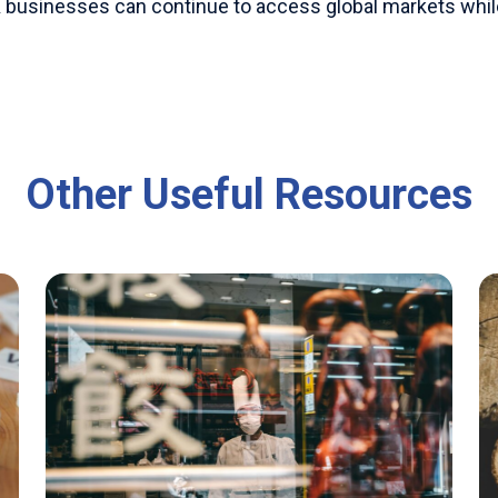
 UK businesses can continue to access global markets wh
Other Useful Resources