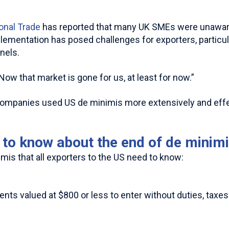
ional Trade
has reported that many UK SMEs were unaware
mplementation has posed challenges for exporters, particu
nels.
w that market is gone for us, at least for now.”
K companies used US de minimis more extensively and eff
to know about the end of de minim
mis that all exporters to the US need to know:
s valued at $800 or less to enter without duties, taxes 