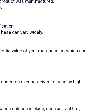
a product was manufactured.
s.
ication.
These can vary widely.
mestic value of your merchandise, which can
ss concerns over perceived misuse by high-
ion solution in place, such as TariffTel,