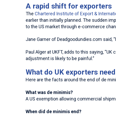
A rapid shift for exporters
The
Chartered Institute of Export & Internat
earlier than initially planned. The sudden i
to the US market through e-commerce chan
Jane Garner of Deadgoodundies.com said, “No
Paul Alger at UKFT, adds to this saying, “U
adjustment is likely to be painful.”
What do UK exporters need 
Here are the facts around the end of de mini
What was de minimis?
A US exemption allowing commercial shipment
When did de minimis end?