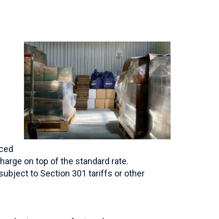
uced
harge on top of the standard rate.
bject to Section 301 tariffs or other