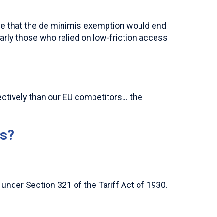
 that the de minimis exemption would end
larly those who relied on low-friction access
ectively than our EU competitors… the
is?
under Section 321 of the Tariff Act of 1930.