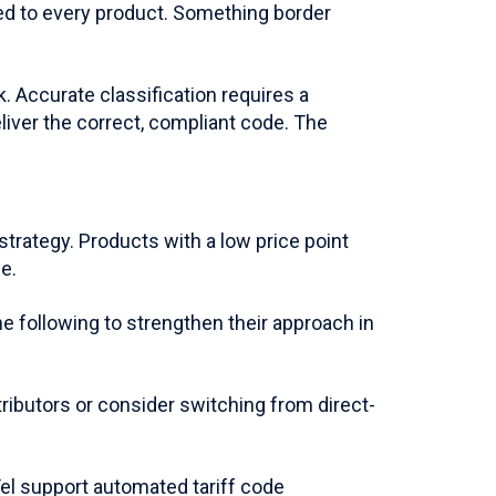
ed to every product. Something border
. Accurate classification requires a
liver the correct, compliant code. The
rategy. Products with a low price point
e.
e following to strengthen their approach in
ributors or consider switching from direct-
Tel support automated tariff code