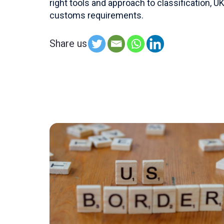
right tools and approach to classification,
customs requirements.
Share us