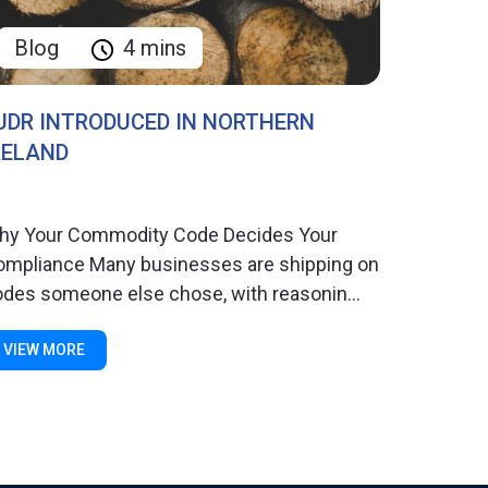
Blog
4 mins
UDR INTRODUCED IN NORTHERN
RELAND
hy Your Commodity Code Decides Your
ompliance Many businesses are shipping on
des someone else chose, with reasonin...
VIEW MORE