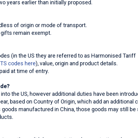
 years earlier than initially proposed.
less of origin or mode of transport.
e gifts remain exempt.
odes (in the US they are referred to as Harmonised Tariff
HTS codes here
), value, origin and product details.
aid at time of entry.
ade?
ng into the US, however additional duties have been introd
ear, based on Country of Origin, which add an additional c
goods manufactured in China, those goods may still be su
ducts.