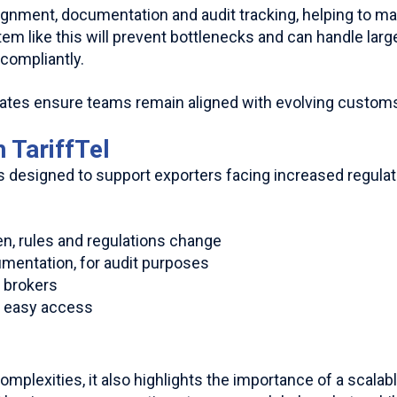
ignment, documentation and audit tracking, helping to m
em like this will prevent bottlenecks and can handle lar
compliantly.
dates ensure teams remain aligned with evolving custom
 TariffTel
s designed to support exporters facing increased regulat
en, rules and regulations change
cumentation, for audit purposes
s brokers
r easy access
plexities, it also highlights the importance of a scalabl