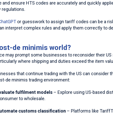
 and ensure HTS codes are accurately and quickly appli
 regulations.
 ChatGPT
or guesswork to assign tariff codes can be a risk
an interpret complex rules and apply them correctly to de
post-de minimis world?
e may prompt some businesses to reconsider their US st
rticularly where shipping and duties exceed the item valu
nesses that continue trading with the US can consider th
st-de minimis trading environment:
Evaluate fulfilment models
– Explore using US-based dist
consumer to wholesale.
Automate customs classification
– Platforms like Tariff