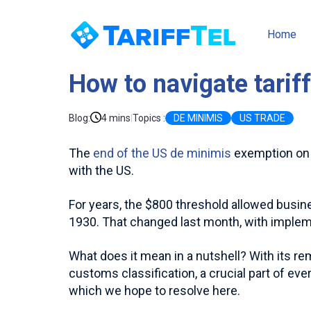
Home
How to navigate tarif
|
Blog
:
4 mins
Topics :
DE MINIMIS
US TRADE
The
end of the US de minimis
exemption on 2
with the US.
For years, the $800 threshold allowed busin
1930. That changed last month, with imple
What does it mean in a nutshell? With its re
customs classification, a crucial part of eve
which we hope to resolve here.