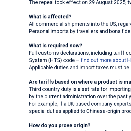
The repeal took effect on 29 August 2025, two
What is affected?
All commercial shipments into the US, regard
Personal imports by travellers and bona fid
What is required now?
Full customs declarations, including tariff c
System (HTS) code –
find out more about 
Applicable duties and import taxes must be p
Are tariffs based on where a product is m
Third country duty is a set rate for importi
by the current administration over the past y
For example, if a UK-based company exports 
special duties applied to Chinese-origin pro
How do you prove origin?