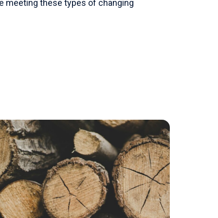
ile meeting these types of changing