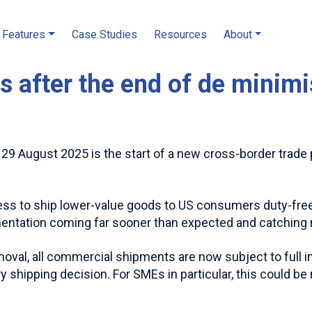
Features
Case Studies
Resources
About
fs after the end of de minim
9 August 2025 is the start of a new cross-border trade 
ess to ship lower-value goods to US consumers duty-free 
mentation coming far sooner than expected and catching
moval, all commercial shipments are now subject to full i
ry shipping decision. For SMEs in particular, this could b