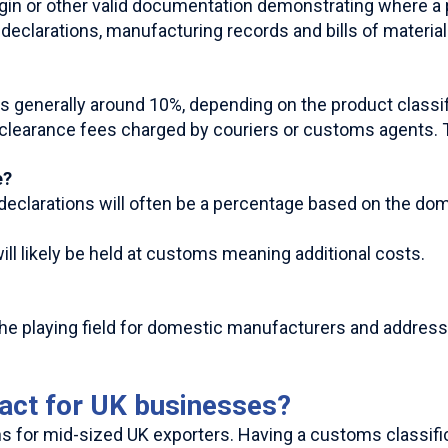
rigin or other valid documentation demonstrating where 
eclarations, manufacturing records and bills of material
s generally around 10%, depending on the product classif
 clearance fees charged by couriers or customs agents. 
e?
 declarations will often be a percentage based on the do
ll likely be held at customs meaning additional costs.
 the playing field for domestic manufacturers and addre
pact for UK businesses?
 for mid-sized UK exporters. Having a customs classificat