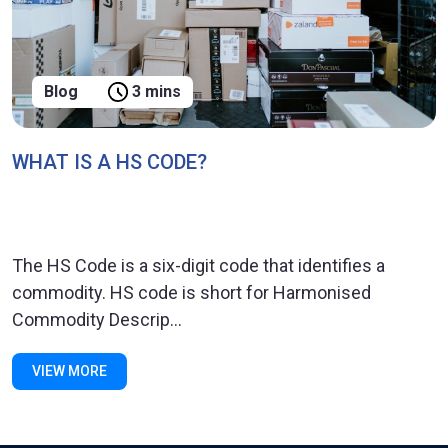
Blog
3 mins
WHAT IS A HS CODE?
The HS Code is a six-digit code that identifies a
commodity. HS code is short for Harmonised
Commodity Descrip...
VIEW MORE