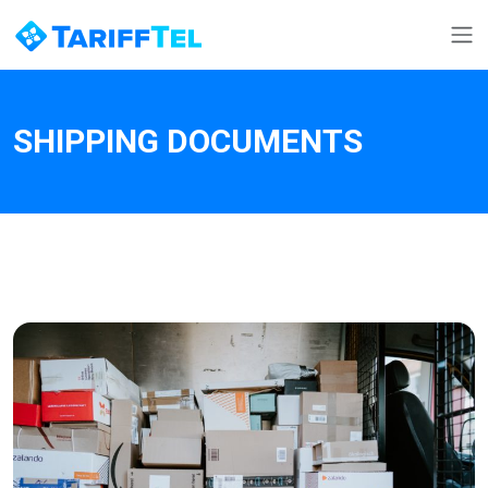
SHIPPING DOCUMENTS