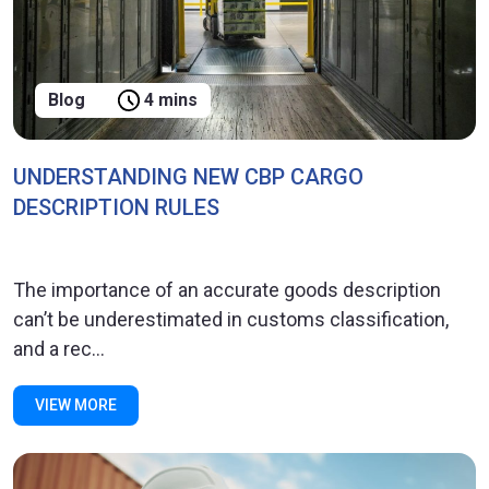
Blog
4 mins
UNDERSTANDING NEW CBP CARGO
DESCRIPTION RULES
The importance of an accurate goods description
can’t be underestimated in customs classification,
and a rec...
VIEW MORE