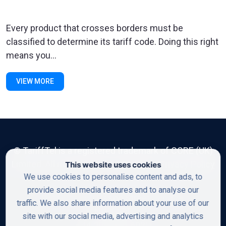
Every product that crosses borders must be
classified to determine its tariff code. Doing this right
means you...
VIEW MORE
© TariffTel is a registered trademark of CORE (UK)
Limited. All rights reserved. Read our
Privacy Policy
This website uses cookies
We use cookies to personalise content and ads, to
provide social media features and to analyse our
First Floor, 50 Lisson Street, London,
traffic. We also share information about your use of our
NW1 5DF
site with our social media, advertising and analytics
+44-20-8900-6030