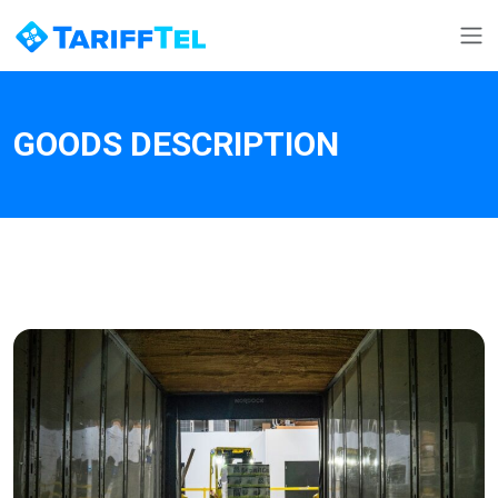
GOODS DESCRIPTION