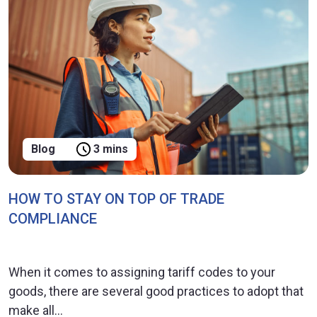
Blog
3 mins
HOW TO STAY ON TOP OF TRADE
COMPLIANCE
When it comes to assigning tariff codes to your
goods, there are several good practices to adopt that
make all...