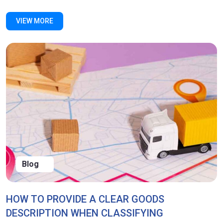
VIEW MORE
Blog
HOW TO PROVIDE A CLEAR GOODS
DESCRIPTION WHEN CLASSIFYING