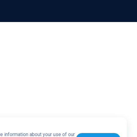
re information about your use of our