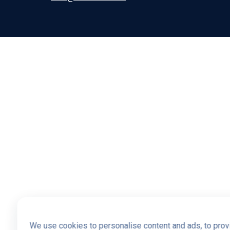
We use cookies to personalise content and ads, to provi