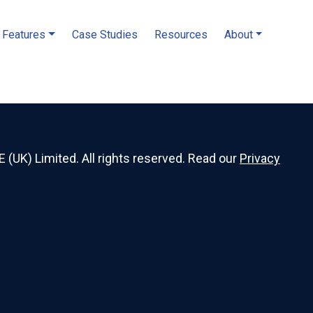
Features
Case Studies
Resources
About
E (UK) Limited. All rights reserved. Read our
Privacy