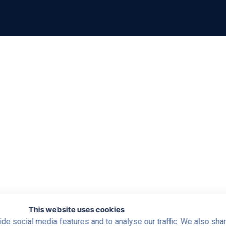
This website uses cookies
de social media features and to analyse our traffic. We also sha