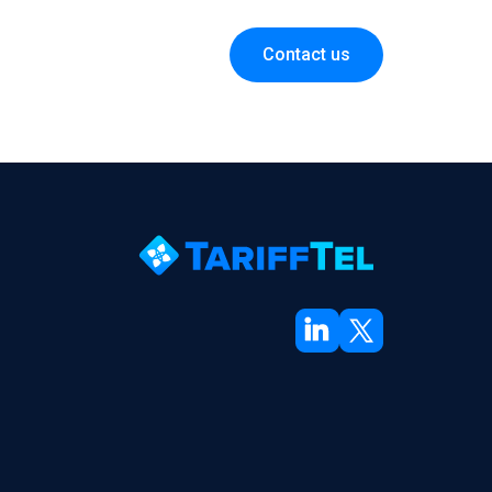
Contact us