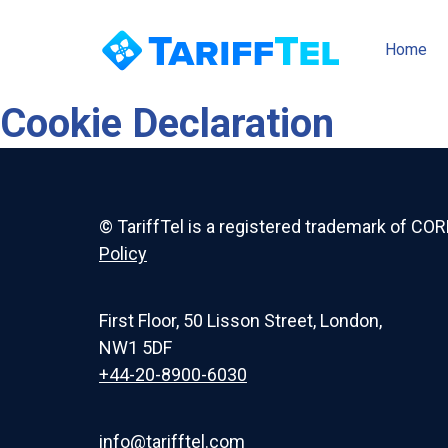
Home
Cookie Declaration
© TariffTel is a registered trademark of COR
Policy
First Floor, 50 Lisson Street, London,
NW1 5DF
+44-20-8900-6030
info@tarifftel.com